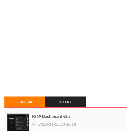
POPULAR
RECENT
FS19 Dashboard v3.5
2020-11-15 23:48:18