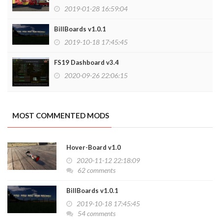
2019-01-28 16:59:04
BillBoards v1.0.1
2019-10-18 17:45:45
FS19 Dashboard v3.4
2020-09-26 22:06:15
MOST COMMENTED MODS
Hover-Board v1.0
2020-11-12 22:18:09
62 comments
BillBoards v1.0.1
2019-10-18 17:45:45
54 comments