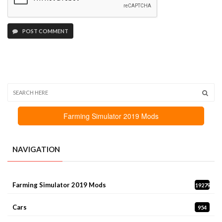
POST COMMENT
Farming Simulator 2019 Mods
NAVIGATION
Farming Simulator 2019 Mods
19279
Cars
954