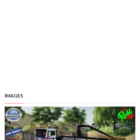
IMAGES