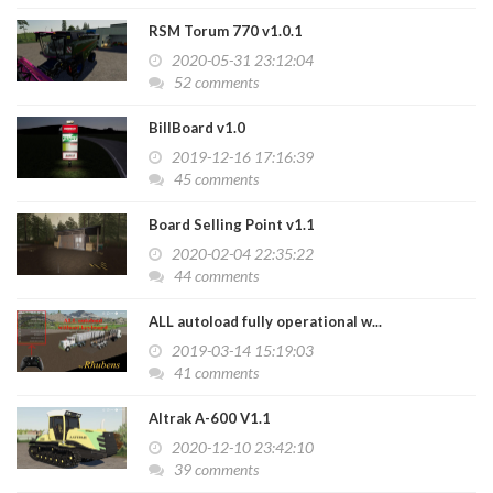
RSM Torum 770 v1.0.1
2020-05-31 23:12:04
52 comments
BillBoard v1.0
2019-12-16 17:16:39
45 comments
Board Selling Point v1.1
2020-02-04 22:35:22
44 comments
ALL autoload fully operational w...
2019-03-14 15:19:03
41 comments
Altrak A-600 V1.1
2020-12-10 23:42:10
39 comments