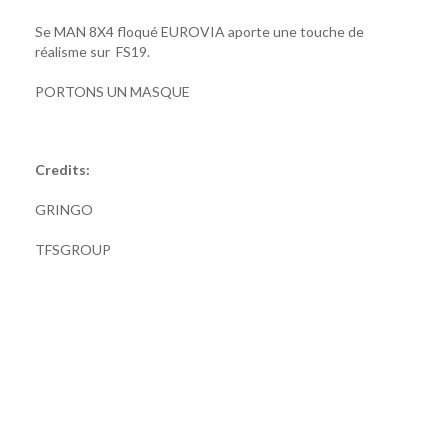
Se MAN 8X4 floqué EUROVIA aporte une touche de
réalisme sur FS19.
PORTONS UN MASQUE
Credits:
GRINGO
TFSGROUP