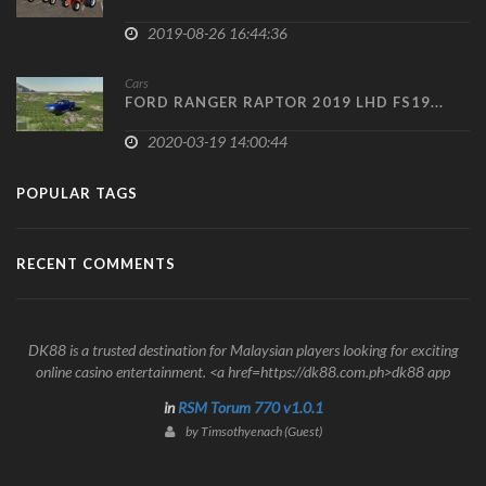
2019-08-26 16:44:36
Cars
FORD RANGER RAPTOR 2019 LHD FS19...
2020-03-19 14:00:44
POPULAR TAGS
RECENT COMMENTS
DK88 is a trusted destination for Malaysian players looking for exciting
online casino entertainment. <a href=https://dk88.com.ph>dk88 app
in
RSM Torum 770 v1.0.1
by Timsothyenach (Guest)