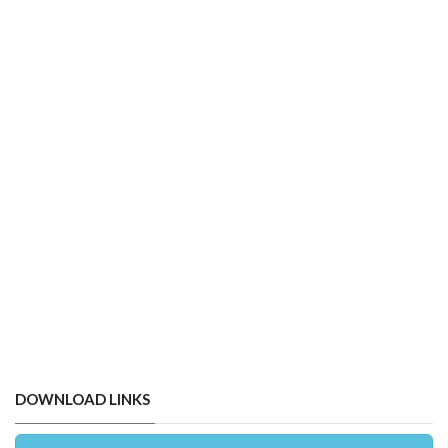
DOWNLOAD LINKS