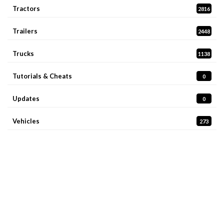
Tractors
2816
Trailers
2448
Trucks
1138
Tutorials & Cheats
0
Updates
0
Vehicles
273