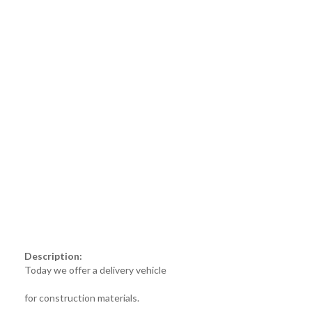
Description:
Today we offer a delivery vehicle
for construction materials.