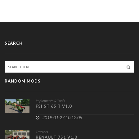
SEARCH
RANDOM MODS
Implements & Tools
FSI ST 65 T V1.0
2019-01-27 10:12:05
Tractors
RENAULT 751 V1.0