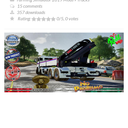
15 comments
357 downloads
Rating:
0
/5,
0
votes