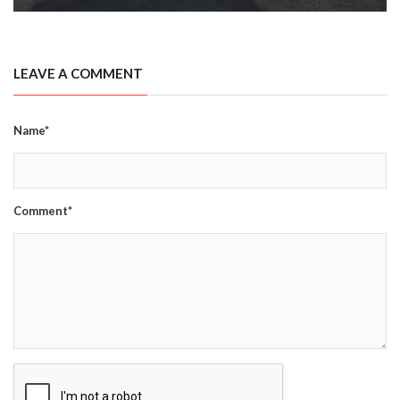
LEAVE A COMMENT
Name*
Comment*