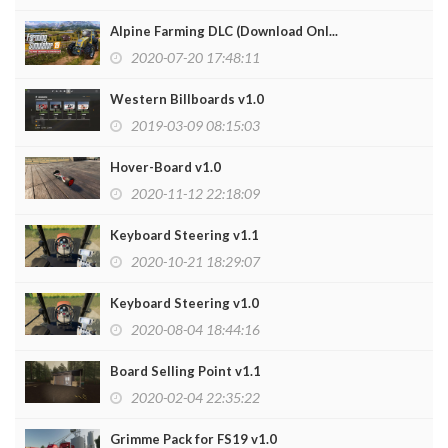
Alpine Farming DLC (Download Onl...
2020-07-20 17:48:11
Western Billboards v1.0
2019-03-09 08:15:03
Hover-Board v1.0
2020-11-12 22:18:09
Keyboard Steering v1.1
2020-10-21 18:29:07
Keyboard Steering v1.0
2020-08-04 18:44:16
Board Selling Point v1.1
2020-02-04 22:35:22
Grimme Pack for FS19 v1.0