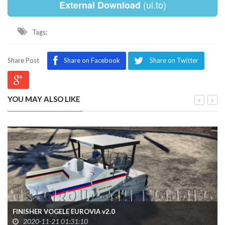
(ul.to)
External Download
Tags:
Share Post
Share on Facebook
Share on Twitter
YOU MAY ALSO LIKE
FINISHER VOGELE EUROVIA v2.0
2020-11-21 01:31:10