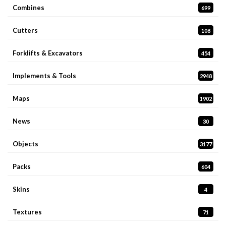
Combines
699
Cutters
108
Forklifts & Excavators
454
Implements & Tools
2948
Maps
1902
News
30
Objects
3177
Packs
604
Skins
4
Textures
71