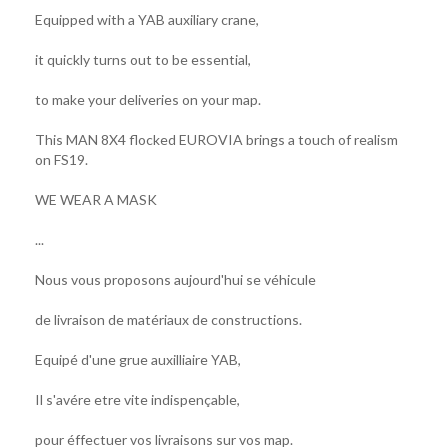
Equipped with a YAB auxiliary crane,
it quickly turns out to be essential,
to make your deliveries on your map.
This MAN 8X4 flocked EUROVIA brings a touch of realism
on FS19.
WE WEAR A MASK
...
Nous vous proposons aujourd'hui se véhicule
de livraison de matériaux de constructions.
Equipé d'une grue auxilliaire YAB,
Il s'avére etre vite indispençable,
pour éffectuer vos livraisons sur vos map.