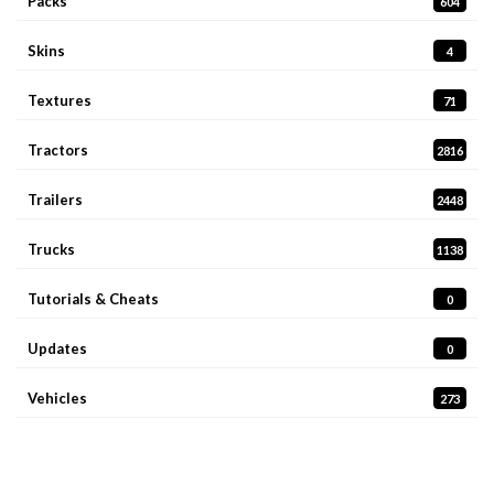
Packs
604
Skins
4
Textures
71
Tractors
2816
Trailers
2448
Trucks
1138
Tutorials & Cheats
0
Updates
0
Vehicles
273