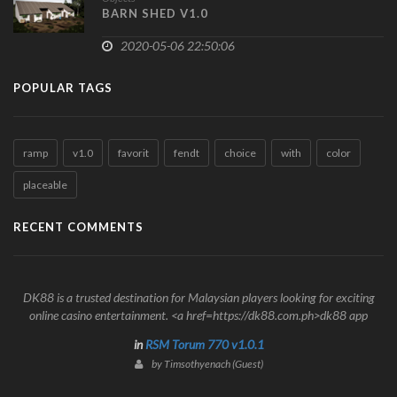
BARN SHED V1.0
2020-05-06 22:50:06
POPULAR TAGS
ramp
v1.0
favorit
fendt
choice
with
color
placeable
RECENT COMMENTS
DK88 is a trusted destination for Malaysian players looking for exciting
online casino entertainment. <a href=https://dk88.com.ph>dk88 app
in
RSM Torum 770 v1.0.1
by Timsothyenach (Guest)