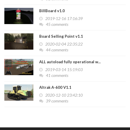
BillBoard v1.0
2019-12-16 17:16:39
45 comments
Board Selling Point v1.1
2020-02-04 22:35:22
44 comments
ALL autoload fully operational w...
2019-03-14 15:19:03
41 comments
Altrak A-600 V1.1
2020-12-10 23:42:10
39 comments