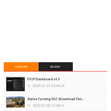
POPULAR
RECENT
FS19 Dashboard v3.5
2020-11-15 23:48:18
Alpine Farming DLC (Download Onl...
2020-07-20 17:48:11