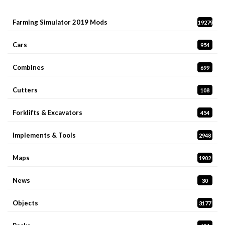
Farming Simulator 2019 Mods
19279
Cars
954
Combines
699
Cutters
108
Forklifts & Excavators
454
Implements & Tools
2948
Maps
1902
News
30
Objects
3177