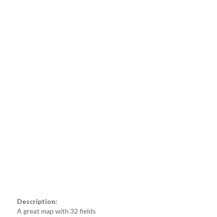
Description:
A great map with 32 fields