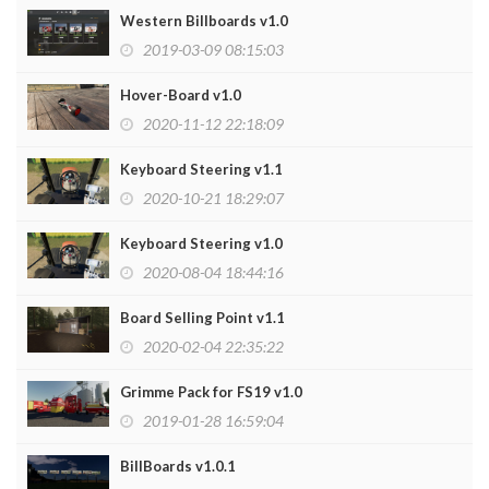
Western Billboards v1.0
2019-03-09 08:15:03
Hover-Board v1.0
2020-11-12 22:18:09
Keyboard Steering v1.1
2020-10-21 18:29:07
Keyboard Steering v1.0
2020-08-04 18:44:16
Board Selling Point v1.1
2020-02-04 22:35:22
Grimme Pack for FS19 v1.0
2019-01-28 16:59:04
BillBoards v1.0.1