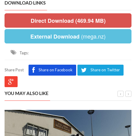
DOWNLOAD LINKS
Direct Download (469.94 MB)
(mega.nz)
External Download
Tags:
Share Post
Share on Facebook
Share on Twitter
YOU MAY ALSO LIKE