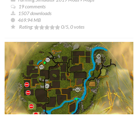
19 comments
1507 downloads
469.94 MB
Rating:
0
/5,
0
votes