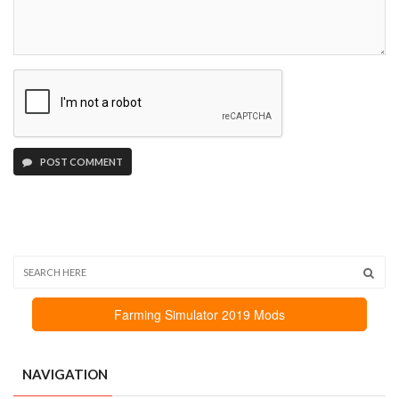
POST COMMENT
Farming Simulator 2019 Mods
NAVIGATION