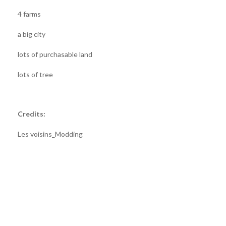
4 farms
a big city
lots of purchasable land
lots of tree
Credits:
Les voisins_Modding