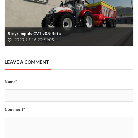
Steyr Impuls CVT v0.9 Beta
2020-11-16 20:51:05
LEAVE A COMMENT
Name*
Comment*