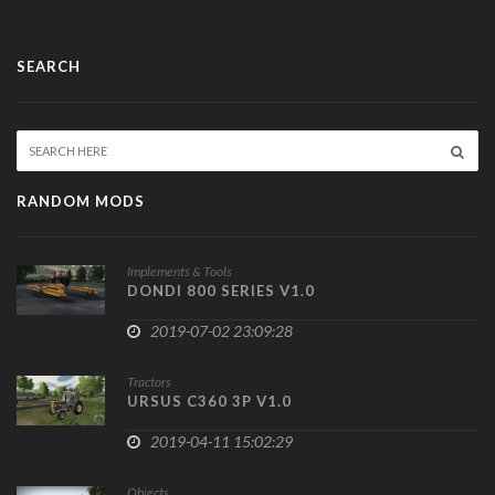
SEARCH
RANDOM MODS
Implements & Tools
DONDI 800 SERIES V1.0
2019-07-02 23:09:28
Tractors
URSUS C360 3P V1.0
2019-04-11 15:02:29
Objects