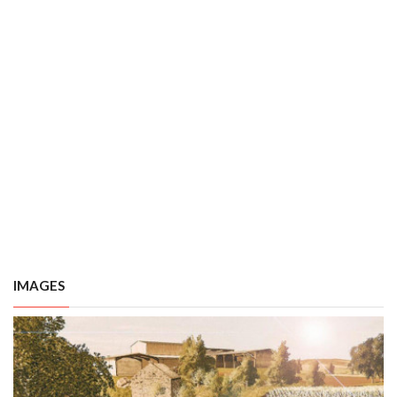
IMAGES