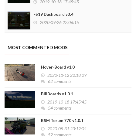
2019-10-18 17:45:45
FS19 Dashboard v3.4
2020-09-26 22:06:15
MOST COMMENTED MODS
Hover-Board v1.0
2020-11-12 22:18:09
62 comments
BillBoards v1.0.1
2019-10-18 17:45:45
54 comments
RSM Torum 770 v1.0.1
2020-05-31 23:12:04
52 comments