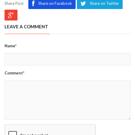
Share Post
Share on Facebook
Share on Twitter
LEAVE A COMMENT
Name*
Comment*