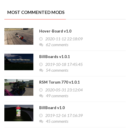
MOST COMMENTED MODS
Hover-Board v1.0
2020-11-12 22:18:09
62 comments
BillBoards v1.0.1
2019-10-18 17:45:45
54 comments
RSM Torum 770 v1.0.1
2020-05-31 23:12:04
49 comments
BillBoard v1.0
2019-12-16 17:16:39
45 comments