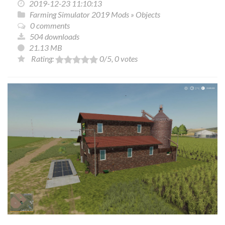
2019-12-23 11:10:13
Farming Simulator 2019 Mods
»
Objects
0 comments
504 downloads
21.13 MB
Rating:
0
/5,
0
votes