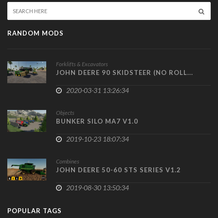
RANDOM MODS
Forklifts & Excavators
JOHN DEERE 90 SKIDSTEER (NO ROLL...
2020-03-31 13:26:34
Objects
BUNKER SILO MA7 V1.0
2019-10-23 18:07:34
Combines
JOHN DEERE 50-60 STS SERIES V1.2
2019-08-30 13:50:34
POPULAR TAGS