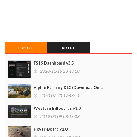
POPULAR
RECENT
FS19 Dashboard v3.5
2020-11-15 23:48:18
Alpine Farming DLC (Download Onl...
2020-07-20 17:48:11
Western Billboards v1.0
2019-03-09 08:15:03
Hover-Board v1.0