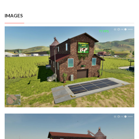
IMAGES