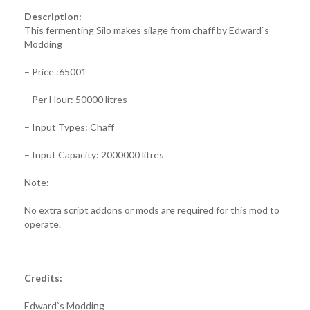
Description:
This fermenting Silo makes silage from chaff by Edward`s
Modding
– Price :65001
– Per Hour: 50000 litres
– Input Types: Chaff
– Input Capacity: 2000000 litres
Note:
No extra script addons or mods are required for this mod to
operate.
Credits:
Edward`s Modding