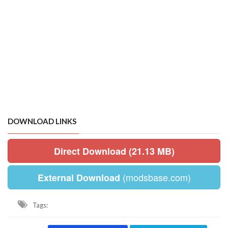
DOWNLOAD LINKS
Direct Download (21.13 MB)
(modsbase.com)
External Download
Tags: