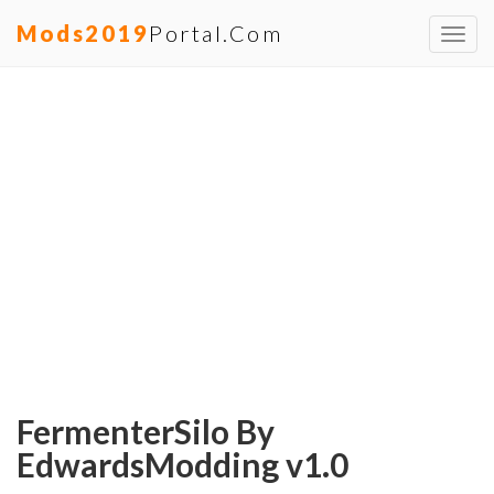
Mods2019
Portal.com
Toggl
navig
FermenterSilo By
EdwardsModding v1.0