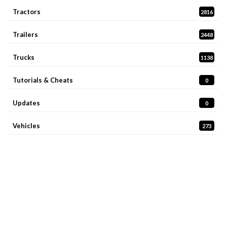
Tractors
2816
Trailers
2448
Trucks
1138
Tutorials & Cheats
0
Updates
0
Vehicles
273