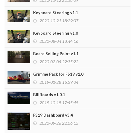
2020-11-12 22:18:09
Keyboard Steering v1.1
2020-10-21 18:29:07
Keyboard Steering v1.0
2020-08-04 18:44:16
Board Selling Point v1.1
2020-02-04 22:35:22
Grimme Pack for FS19 v1.0
2019-01-28 16:59:04
BillBoards v1.0.1
2019-10-18 17:45:45
FS19 Dashboard v3.4
2020-09-26 22:06:15