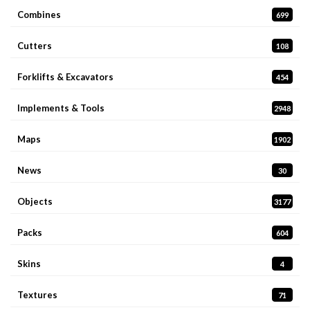
Combines
699
Cutters
108
Forklifts & Excavators
454
Implements & Tools
2948
Maps
1902
News
30
Objects
3177
Packs
604
Skins
4
Textures
71