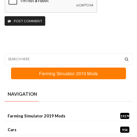
POST COMMENT
Farming Simulator 2019 Mods
NAVIGATION
Farming Simulator 2019 Mods
19279
Cars
954