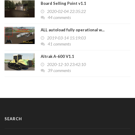
Board Selling Point v1.1
2020-02-04 22:35:22
44 comments
ALL autoload fully operational w...
2019-03-14 15:19:03
41 comments
Altrak A-600 V1.1
2020-12-10 23:42:10
39 comments
SEARCH