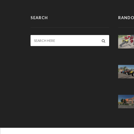
SEARCH
RANDO