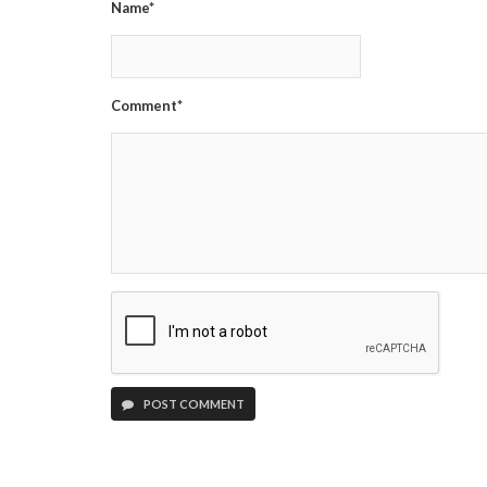
Name*
Comment*
POST COMMENT