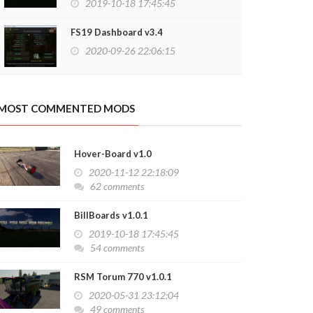
2019-10-18 17:45:45
FS19 Dashboard v3.4
2020-09-26 22:06:15
MOST COMMENTED MODS
Hover-Board v1.0
2020-11-12 22:18:09
62 comments
BillBoards v1.0.1
2019-10-18 17:45:45
54 comments
RSM Torum 770 v1.0.1
2020-05-31 23:12:04
49 comments