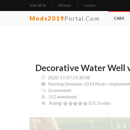
2026-08-04
All Mods
Contact
Mods2019
Portal.com
CARS
Decorative Water Well 
2020-11-07 21:30:38
Farming Simulator 2019 Mods
»
Implements
0 comments
152 downloads
Rating:
0
/5,
0
votes