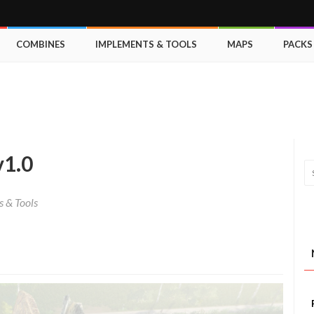
COMBINES
IMPLEMENTS & TOOLS
MAPS
PACKS
v1.0
 & Tools