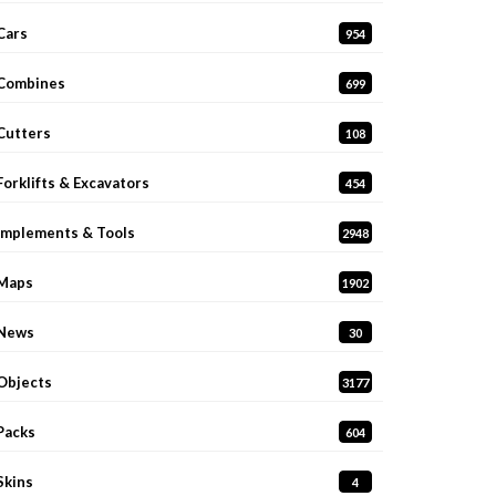
Cars
954
Combines
699
Cutters
108
Forklifts & Excavators
454
Implements & Tools
2948
Maps
1902
News
30
Objects
3177
Packs
604
Skins
4