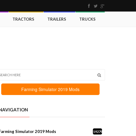
TRACTORS
TRAILERS
TRUCKS
Farming Simulator 2019 Mods
NAVIGATION
Farming Simulator 2019 Mods
19279