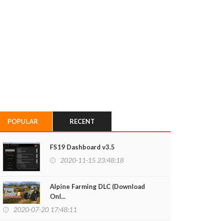
POPULAR
RECENT
FS19 Dashboard v3.5
2020-11-15 23:48:18
Alpine Farming DLC (Download
Onl...
2020-07-20 17:48:11