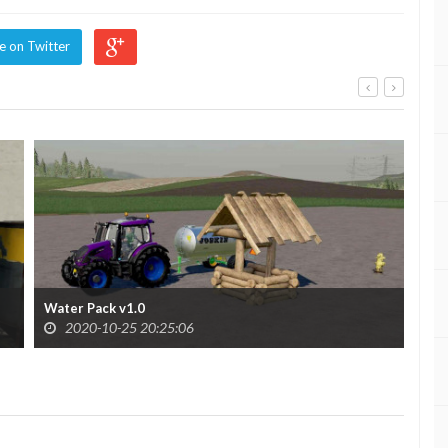
e on Twitter
Water Pack v1.0
Wat
2020-10-25 20:25:06