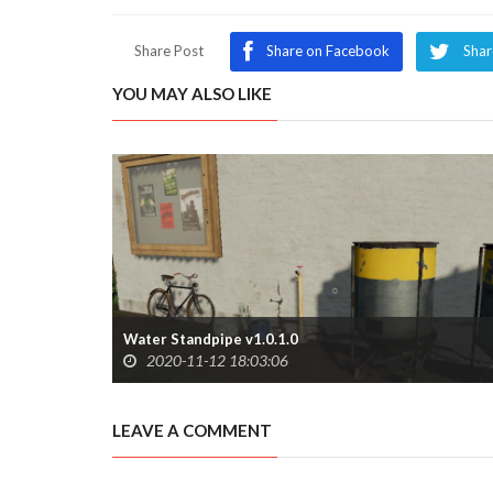
Share Post
Share on Facebook
Shar
YOU MAY ALSO LIKE
Water Standpipe v1.0.1.0
2020-11-12 18:03:06
LEAVE A COMMENT