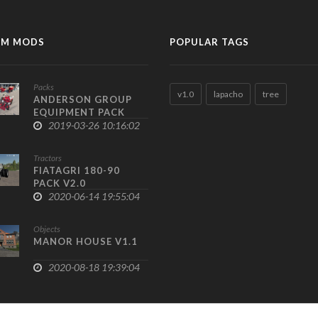
M MODS
POPULAR TAGS
Packs
v1.0
lapacho
tree
ANDERSON GROUP
EQUIPMENT PACK
V1.0
2019-03-26 10:16:02
Tractors
FIATAGRI 180-90
PACK V2.0
2020-06-14 19:55:04
Objects
MANOR HOUSE V1.1
2020-08-18 19:39:04