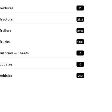
Textures
71
Tractors
2816
Trailers
2448
Trucks
1138
Tutorials & Cheats
0
Updates
0
Vehicles
273