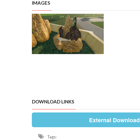
IMAGES
DOWNLOAD LINKS
External Download
Tags: