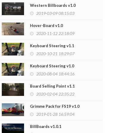
Western Billboards v1.0
2019-03-09 08:15:03
Hover-Board v1.0
2020-11-12 22:18:09
Keyboard Steering v1.1
2020-10-21 18:29:07
Keyboard Steering v1.0
2020-08-04 18:44:16
Board Selling Point v1.1
er Box v1.0
Old Water Tow
2020-02-04 22:35:22
2020-10-23 21:42:27
2020-10-22
Grimme Pack for FS19 v1.0
2019-01-28 16:59:04
BillBoards v1.0.1