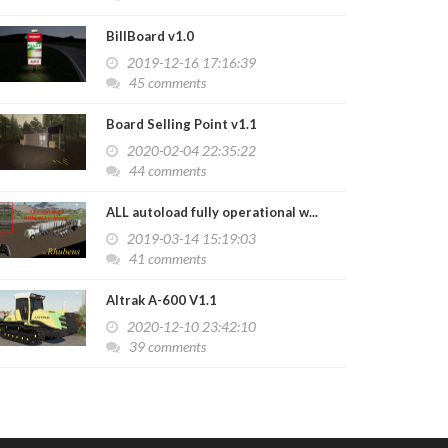
BillBoard v1.0
2019-12-16 17:16:39
45 comments
Board Selling Point v1.1
2020-02-04 22:35:22
44 comments
ALL autoload fully operational w...
2019-03-14 15:19:03
41 comments
Altrak A-600 V1.1
2020-12-10 23:42:10
39 comments