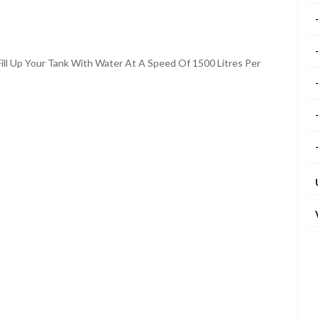
ill Up Your Tank With Water At A Speed Of 1500 Litres Per