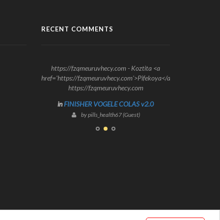
RECENT COMMENTS
https://fzqmeuruvhecy.com - Koztita <a
href='https://fzqmeuruvhecy.com'>Pifekoya</a>
https://fzqmeuruvhecy.com
in
FINISHER VOGELE COLAS v2.0
by pills_health67 (Guest)