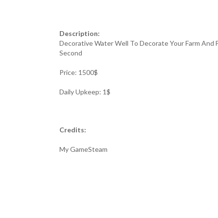
Description:
Decorative Water Well To Decorate Your Farm And F
Second
Price: 1500$
Daily Upkeep: 1$
Credits:
My GameSteam