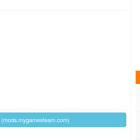
(mods.mygamesteam.com)